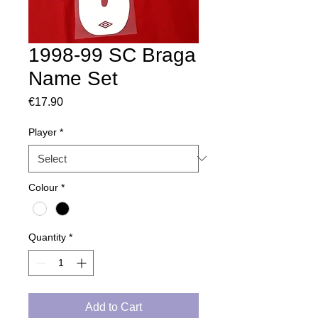
1998-99 SC Braga
Name Set
Price
€17.90
Player
*
Colour
*
Quantity
*
Add to Cart