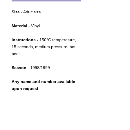
Size
- Adult size
Material
- Vinyl
Instructions -
150°C temperature,
15 seconds, medium pressure, hot
peel
Season
- 1998/1999
Any name and number available
upon request
Return policy
This item is print-on-demand
.
Restoration advice
Due to its bespoke nature, once
printed, we cannot accept exchanges