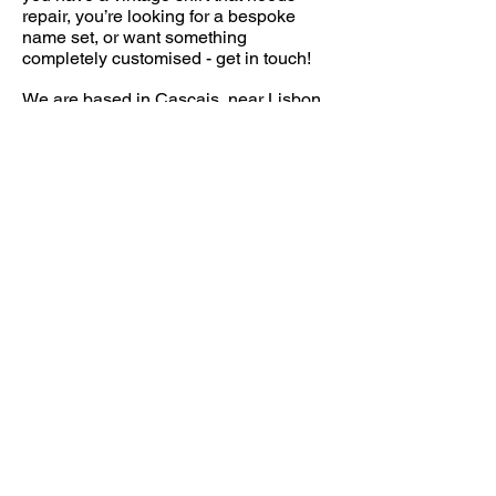
repair, you’re looking for a bespoke
name set, or want something
completely customised - get in touch!
We are based in Cascais, near Lisbon,
but our audience is truly global and we
are happy to have customers from all
over the world.
FOLLOW US
CONTACT
info@throwbacksports.pt
TERMS &
CONDITIONS