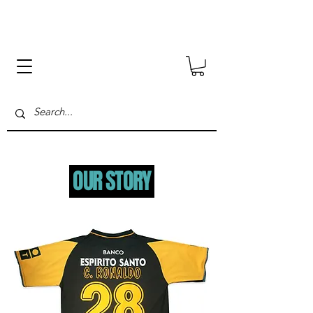
.
OUR STORY