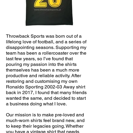
Throwback Sports was born out of a
lifelong love of football, and a series of
disappointing seasons. Supporting my
team has been a rollercoaster over the
last few years, so I’ve found that
pouring my passion into the shirts
themselves has been a much more
productive and reliable activity. After
restoring and customising my own
Ronaldo Sporting 2002-03 Away shirt
back in 2017, I found that many friends
wanted the same, and decided to start
a business doing what I love.
Our mission is to make pre-loved and
much-worn shirts feel brand new, and
to keep their legacies going. Whether
you have a vintage shirt that needs