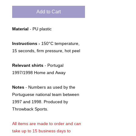
Add to Cart
Material
- PU plastic
Instructions -
150°C temperature,
15 seconds, firm pressure, hot peel
Relevant shirts
- Portugal
1997/1998 Home and Away
Notes
- Numbers as used by the
Portuguese national team between
1997 and 1998. Produced by
Throwback Sports.
All items are made to order and can
take up to 15 business days to