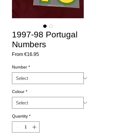
1997-98 Portugal
Numbers
Sale
From
€16.95
Price
Number
*
Colour
*
Quantity
*