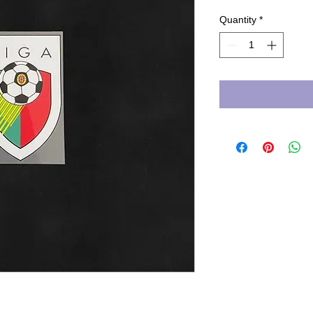
Quantity
*