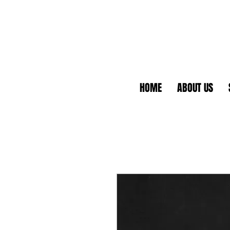
HOME
ABOUT US