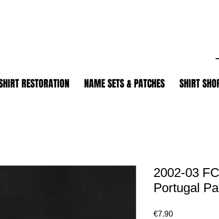
.
SHIRT RESTORATION
NAME SETS & PATCHES
SHIRT SHO
2002-03 FC
Portugal Pa
Price
€7.90