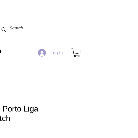
P
Log In
 Porto Liga
tch