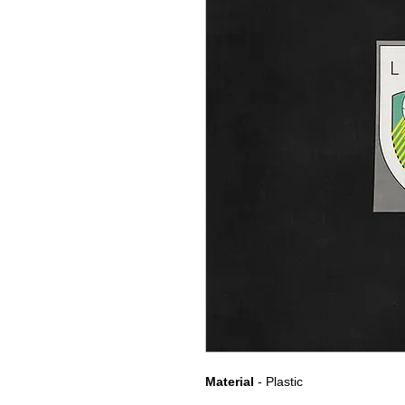
Material
- Plastic