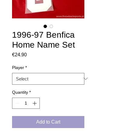
1996-97 Benfica
Home Name Set
Price
€24.90
Player
*
Quantity
*
Add to Cart