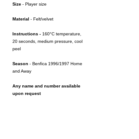
Size
- Player size
Material
- Felt/velvet
Instructions -
160°C temperature,
20 seconds, medium pressure, cool
peel
Season
- Benfica 1996/1997 Home
and Away
Any name and number available
upon request
Return policy
This item is print-on-demand
Restoration advice
Due to its bespoke nature, once
printed, we cannot accept exchanges