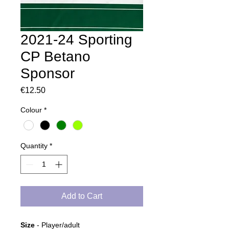
2021-24 Sporting
CP Betano
Sponsor
Price
€12.50
Colour
*
Quantity
*
Add to Cart
Size
- Player/adult