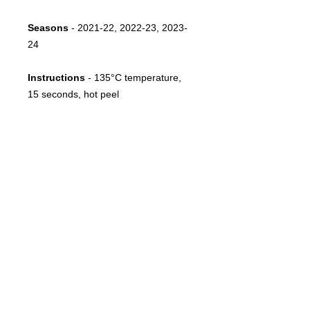
Seasons
- 2021-22, 2022-23, 2023-
24
Instructions
-
135°C temperature,
15 seconds, hot peel
Notes
- Sponsor as used by Sporting
Lisbon between 2021 and 2024
FOLLOW US
CONTACT
info@throwbacksports.pt