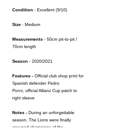
Condition
- Excellent (9/10)
Size
- Medium
Measurements
- 50cm pit-to-pit /
70cm length
Season
- 2020/2021
Features -
Official club shop print for
Spanish defender Pedro
Porro, official Allianz Cup patch to
right sleeve
Notes -
During an unforgettable
season, The Lions were finally
crowned champions of the
Portuguese league after a 19-year