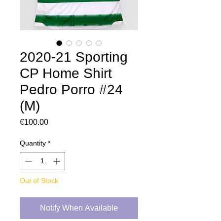
2020-21 Sporting
CP Home Shirt
Pedro Porro #24
(M)
Price
€100.00
Quantity
*
Out of Stock
Notify When Available