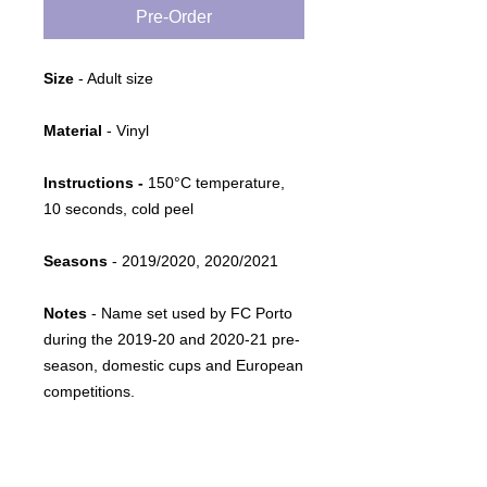
Pre-Order
Size
- Adult size
Material
- Vinyl
Instructions -
150°C temperature,
10 seconds, cold peel
Seasons
- 2019/2020, 2020/2021
Notes
- Name set used by FC Porto
during the 2019-20 and 2020-21 pre-
season, domestic cups and European
competitions.
Any name and number available
upon request