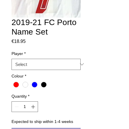
2019-21 FC Porto
Name Set
Price
€18.95
Player
*
Colour
*
Quantity
*
Expected to ship within 1-4 weeks