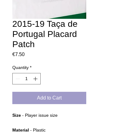
2015-19 Taça de
Portugal Placard
Patch
Price
€7.50
Quantity
*
Add to Cart
Size
- Player issue size
Material
- Plastic