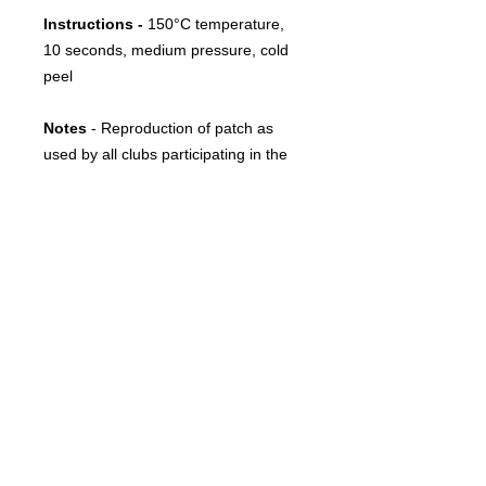
Instructions -
150°C temperature,
10 seconds, medium pressure, cold
peel
Notes
- Reproduction of patch as
used by all clubs participating in the
Portuguese Cup since between 2015
and 2019.
FOLLOW US
CONTACT
info@throwbacksports.pt