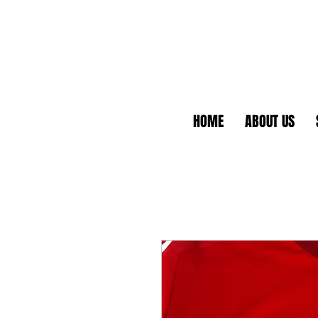
HOME
ABOUT US