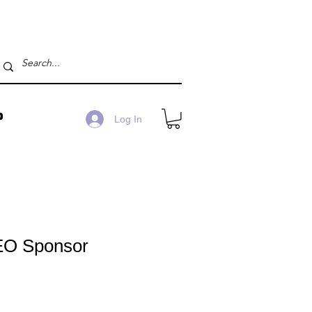
P
Log In
EO Sponsor