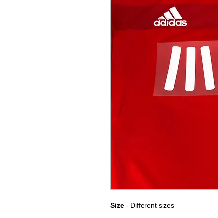
Size
- Different sizes