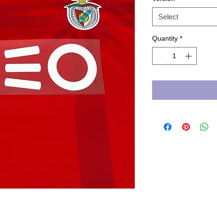
Select
Quantity
*