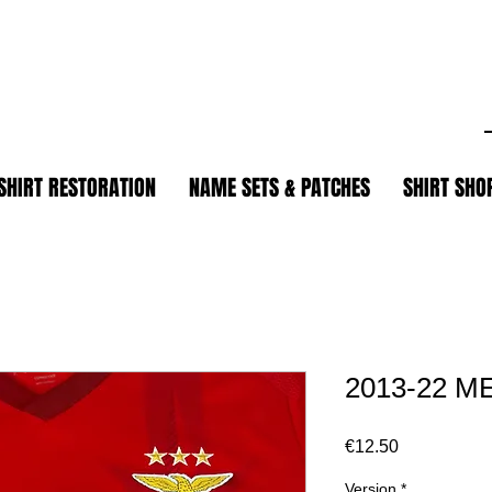
.
SHIRT RESTORATION
NAME SETS & PATCHES
SHIRT SHO
2013-22 M
Price
€12.50
Version
*