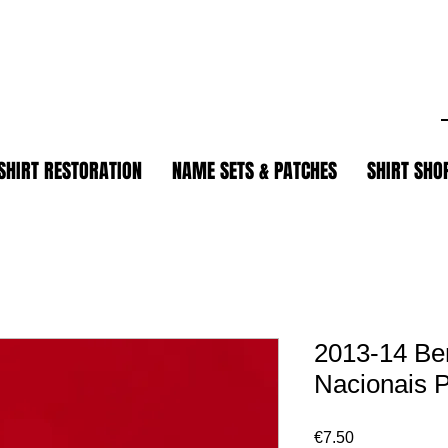
.
SHIRT RESTORATION
NAME SETS & PATCHES
SHIRT SHO
2013-14 Be
Nacionais 
Price
€7.50