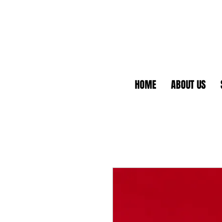
HOME
ABOUT US