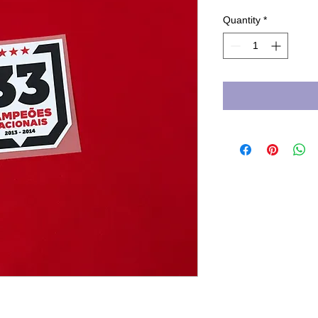
Quantity
*