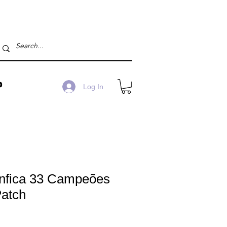
P
Log In
nfica 33 Campeões
Patch