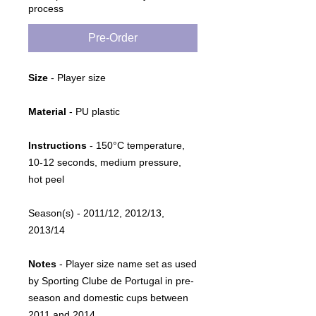
process
Pre-Order
Size
- Player size
Material
- PU plastic
Instructions
-
150°C temperature,
10-12 seconds, medium pressure,
hot peel
Season(s)
- 2011/12, 2012/13,
2013/14
Notes
- Player size name set as used
by Sporting Clube de Portugal in pre-
season and domestic cups between
2011 and 2014.