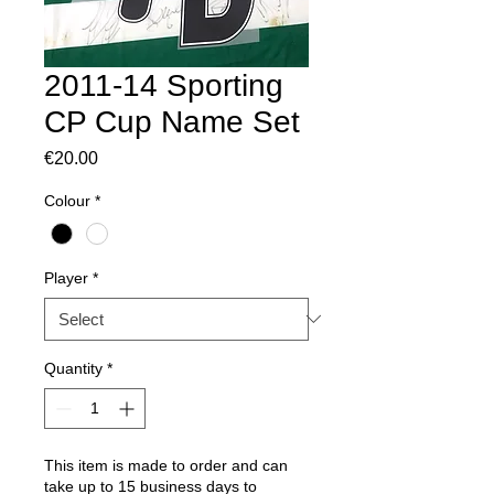
2011-14 Sporting
CP Cup Name Set
Price
€20.00
Colour
*
Player
*
Quantity
*
This item is made to order and can
take up to 15 business days to