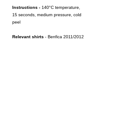
Instructions -
140°C temperature,
15 seconds, medium pressure, cold
peel
Relevant shirts
- Benfica 2011/2012
Away
FOLLOW US
CONTACT
info@throwbacksports.pt
TERMS &
CONDITIONS