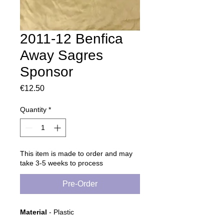
2011-12 Benfica
Away Sagres
Sponsor
Price
€12.50
Quantity
*
This item is made to order and may
take 3-5 weeks to process
Pre-Order
Material
- Plastic