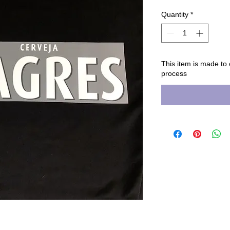
Quantity
*
This item is made to
process