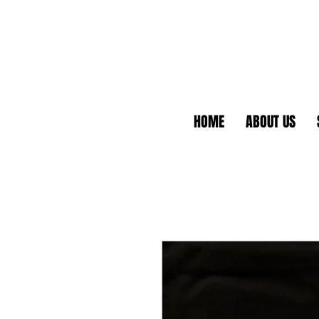
HOME
ABOUT US