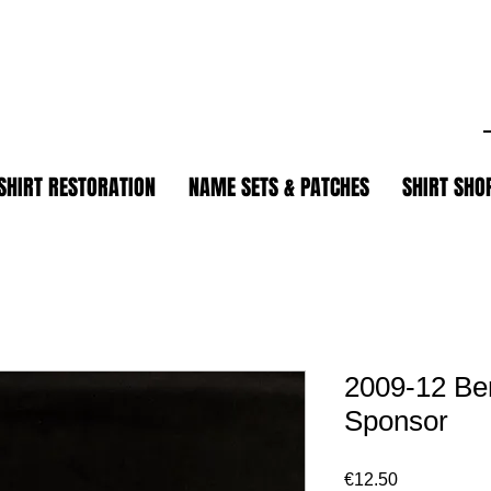
.
SHIRT RESTORATION
NAME SETS & PATCHES
SHIRT SHO
2009-12 Be
Sponsor
Price
€12.50