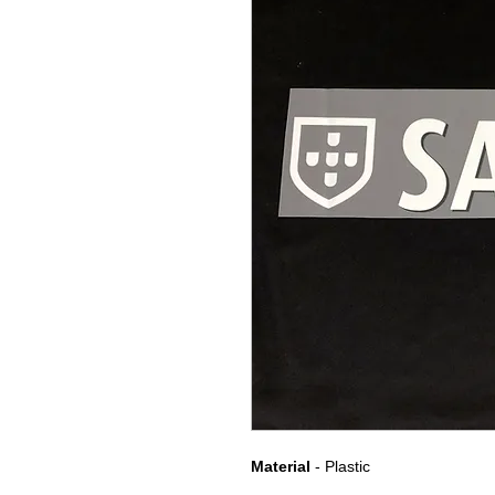
Material
- Plastic