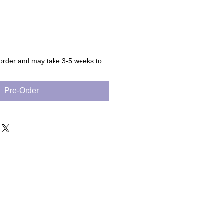
 order and may take 3-5 weeks to
Pre-Order