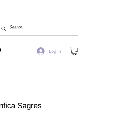
P
Log In
nfica Sagres