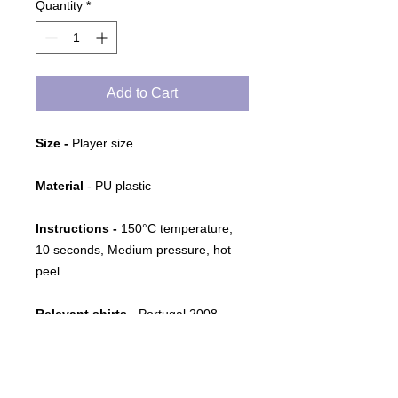
Quantity
*
Add to Cart
Size -
Player size
Material
- PU plastic
Instructions -
150°C temperature,
10 seconds, Medium pressure, hot
peel
Relevant shirts
- Portugal 2008-
2010 Home and Away
Notes
- Name set as used by the