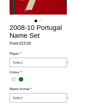
2008-10 Portugal
Name Set
Sale
From
€15.00
Price
Player
*
Colour
*
Name format
*