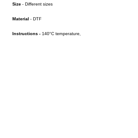
Size
- Different sizes
Material
- DTF
Instructions -
140°C temperature,
10 seconds, medium pressure, cold
peel
FOLLOW US
CONTACT
info@throwbacksports.pt
TERMS &
CONDITIONS