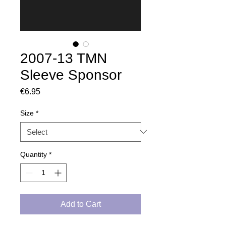
2007-13 TMN
Sleeve Sponsor
Price
€6.95
Size
*
Quantity
*
Add to Cart