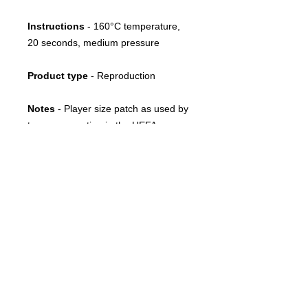
Instructions
-
160°C temperature,
20 seconds, medium pressure
Product type
- Reproduction
Notes
- Player size patch as used by
teams competing in the UEFA
Champions League between 2003
and 2007
FOLLOW US
CONTACT