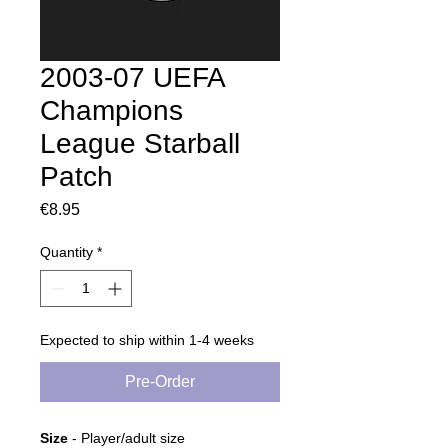
2003-07 UEFA
Champions
League Starball
Patch
Price
€8.95
Quantity
*
Expected to ship within 1-4 weeks
Pre-Order
Size
- Player/adult size