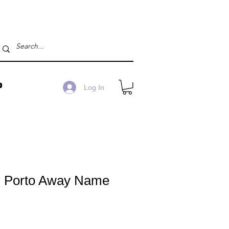
P
Log In
 Porto Away Name