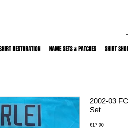
.
SHIRT RESTORATION
NAME SETS & PATCHES
SHIRT SHO
2002-03 FC
Set
Price
€17.90