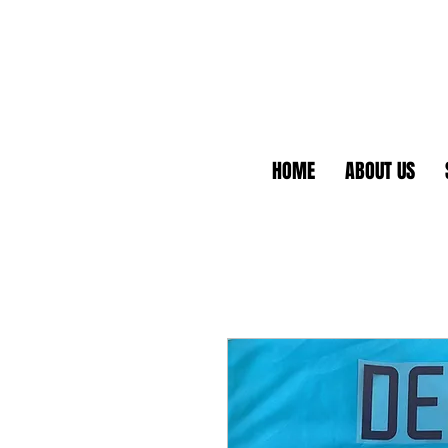
HOME
ABOUT US