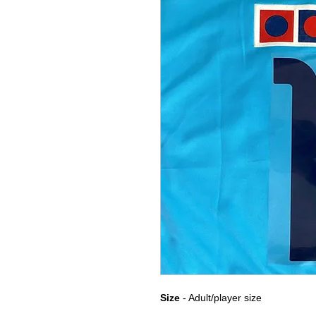
Size
- Adult/player size