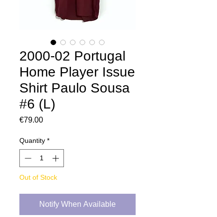
2000-02 Portugal
Home Player Issue
Shirt Paulo Sousa
#6 (L)
Price
€79.00
Quantity
*
Out of Stock
Notify When Available