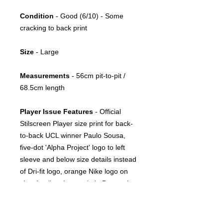
Condition
- Good (6/10) - Some
cracking to back print
Size
- Large
Measurements
- 56cm pit-to-pit /
68.5cm length
Player Issue Features
- Official
Stilscreen Player size print for back-
to-back UCL winner Paulo Sousa,
five-dot 'Alpha Project' logo to left
sleeve and below size details instead
of Dri-fit logo, orange Nike logo on
size details print, made in Portugal
Season(s)
- 2000/2001, 2001/2002