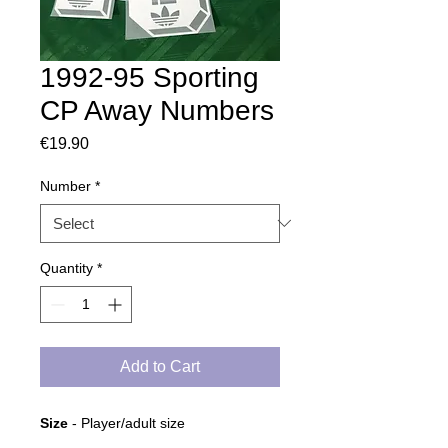
1992-95 Sporting
CP Away Numbers
Price
€19.90
Number
*
Quantity
*
Add to Cart
Size
- Player/adult size