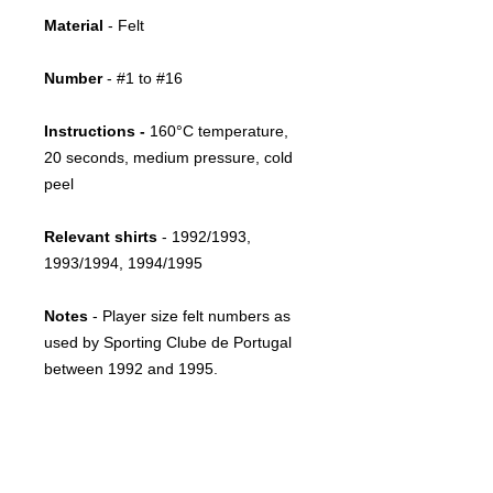
Material
- Felt
Number
- #1 to #16
Instructions -
160°C temperature,
20 seconds, medium pressure, cold
peel
Relevant shirts
- 1992/1993,
1993/1994, 1994/1995
Notes
- Player size felt numbers as
used by Sporting Clube de Portugal
between 1992 and 1995.
Return policy
This item is print-on-demand