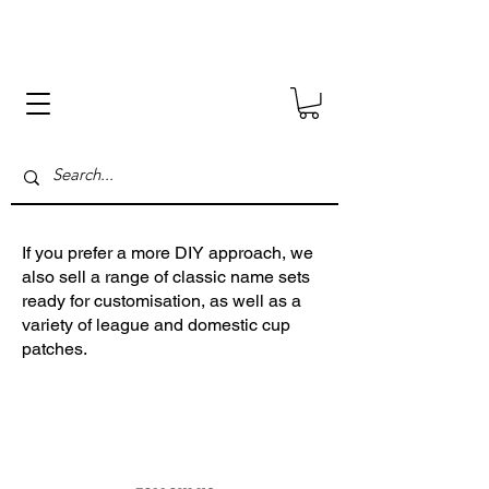
.
If you prefer a more DIY approach, we
also sell a range of classic name sets
ready for customisation, as well as a
variety of league and domestic cup
patches.